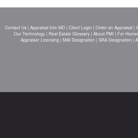
Contact Us
|
Appraisal Info MD
|
Client Login
|
Order an Appraisal
|
I
Our Technology
|
Real Estate Glossary
|
About PMI
|
For Home
Appraiser Licensing
|
MAI Designation
|
SRA Designation
|
A