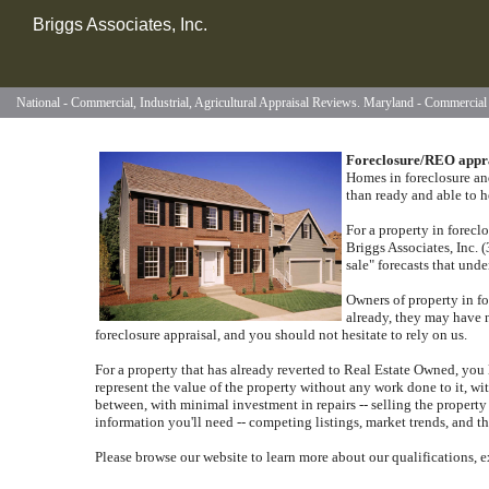
Briggs Associates, Inc.
National - Commercial, Industrial, Agricultural Appraisal Reviews. Maryland - Commercia
Foreclosure/REO appr
Homes in foreclosure and
than ready and able to h
For a property in forecl
Briggs Associates, Inc.
sale" forecasts that und
Owners of property in fo
already, they may have 
foreclosure appraisal, and you should not hesitate to rely on us.
For a property that has already reverted to Real Estate Owned, you l
represent the value of the property without any work done to it, w
between, with minimal investment in repairs -- selling the property 
information you'll need -- competing listings, market trends, and th
Please browse our website to learn more about our qualifications, e