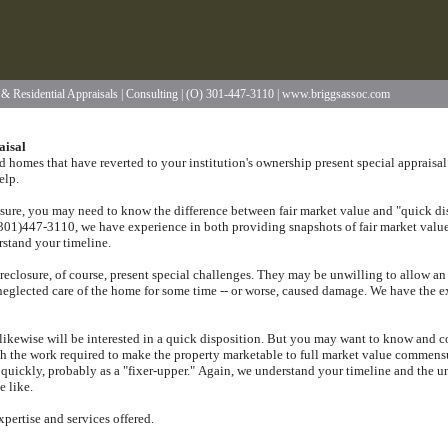
l & Residential Appraisals | Consulting | (O) 301-447-3110 | www.briggsassoc.com
aisal
 homes that have reverted to your institution's ownership present special appraisal
elp.
osure, you may need to know the difference between fair market value and "quick dis
 (301)447-3110
, we have experience in both providing snapshots of fair market value
erstand your timeline.
reclosure, of course, present special challenges.
They may be unwilling to allow an 
neglected care of the home for some time -- or worse, caused damage.
We have the ex
ikewise will be interested in a quick disposition.
But you may want to know and comp
ith the work required to make the property marketable to full market value commens
quickly, probably as a "fixer-upper."
Again, we understand your timeline and the un
e like.
xpertise and services offered.