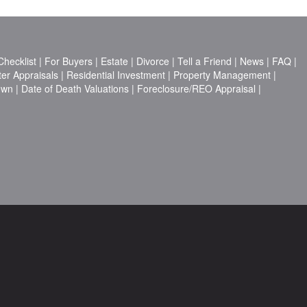
hecklist
|
For Buyers
|
Estate
|
Divorce
|
Tell a Friend
|
News
|
FAQ
|
ter Appraisals
|
Residential Investment
|
Property Management
|
own
|
Date of Death Valuations
|
Foreclosure/REO Appraisal
|