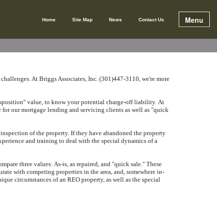
Menu
Home
Site Map
News
Contact Us
 challenges.
At
Briggs Associates, Inc. (301)447-3110
, we're more
position" value, to know your potential charge-off liability.
At
 for our mortgage lending and servicing clients as well as "quick
inspection of the property.
If they have abandoned the property
perience and training to deal with the special dynamics of a
are three values: As-is, as repaired, and "quick sale."
These
urate with competing properties in the area, and, somewhere in-
ique circumstances of an REO property, as well as the special