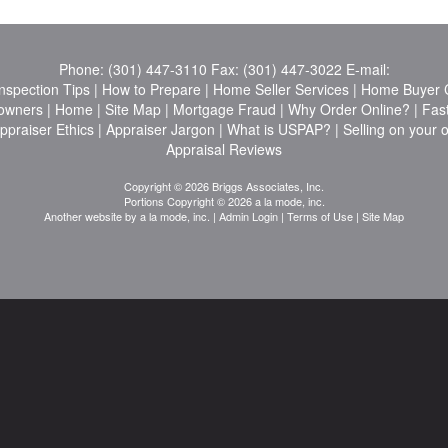
Phone:
(301) 447-3110
Fax:
(301) 447-3022
E-mail:
nspection Tips
|
How to Prepare
|
Home Seller Services
|
Home Buyer C
owners
|
Home
|
Site Map
|
Mortgage Fraud
|
Why Order Online?
|
Fas
ppraiser Ethics
|
Appraiser Jargon
|
What is USPAP?
|
Selling on your 
Appraisal Reviews
Copyright © 2026 Briggs Associates, Inc.
Portions Copyright © 2026 a la mode, inc.
Another website by
a la mode, inc.
|
Admin Login
|
Terms of Use
|
Site Map